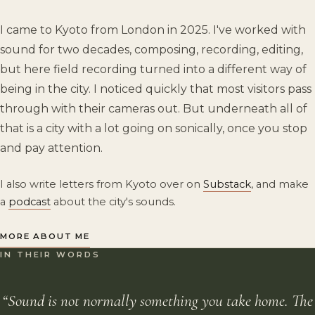
I came to Kyoto from London in 2025. I've worked with
sound for two decades, composing, recording, editing,
but here field recording turned into a different way of
being in the city. I noticed quickly that most visitors pass
through with their cameras out. But underneath all of
that is a city with a lot going on sonically, once you stop
and pay attention.
I also write letters from Kyoto over on
Substack
, and make
a
podcast
about the city's sounds.
MORE ABOUT ME
IN THEIR WORDS
“Sound is not normally something you take home. The