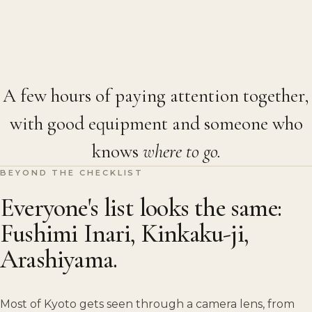
HEADPHONES ON · LISTEN WHILE YOU BROWSE
A few hours of paying attention together,
with good equipment and someone who
knows
where to go.
BEYOND THE CHECKLIST
Everyone's list looks the same:
Fushimi Inari, Kinkaku-ji,
Arashiyama.
Most of Kyoto gets seen through a camera lens, from