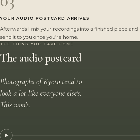
03
YOUR AUDIO POSTCARD ARRIVES
Afterwards I mix your recordings into a finished piece and
send it to you once you're home.
THE THING YOU TAKE HOME
The audio postcard
Photographs of Kyoto tend to
look a lot like everyone else's.
This won't.