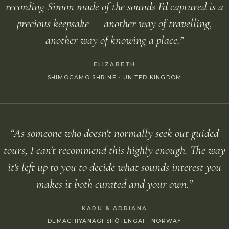
recording Simon made of the sounds I'd captured is a
precious keepsake — another way of travelling,
another way of knowing a place.”
ELIZABETH
SHIMOGAMO SHRINE · UNITED KINGDOM
“As someone who doesn't normally seek out guided
tours, I can't recommend this highly enough. The way
it's left up to you to decide what sounds interest you
makes it both curated and your own.”
KARU & ADRIANA
DEMACHIYANAGI SHŌTENGAI · NORWAY