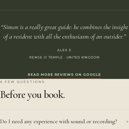
“Simon is a really great guide: he combines the insight
of a resident with all the enthusiasm of an outsider.”
ALEX E
RENGE-JI TEMPLE · UNITED KINGDOM
READ MORE REVIEWS ON GOOGLE
A FEW QUESTIONS
Before you book.
Do I need any experience with sound or recording?
+