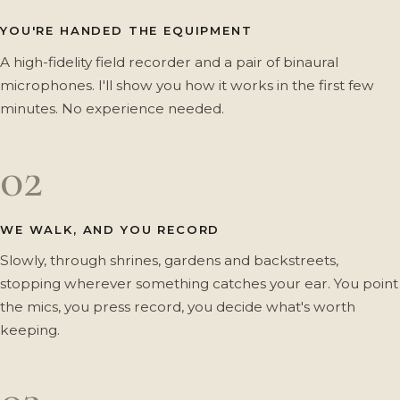
YOU'RE HANDED THE EQUIPMENT
A high-fidelity field recorder and a pair of binaural
microphones. I'll show you how it works in the first few
minutes. No experience needed.
02
WE WALK, AND YOU RECORD
Slowly, through shrines, gardens and backstreets,
stopping wherever something catches your ear. You point
the mics, you press record, you decide what's worth
keeping.