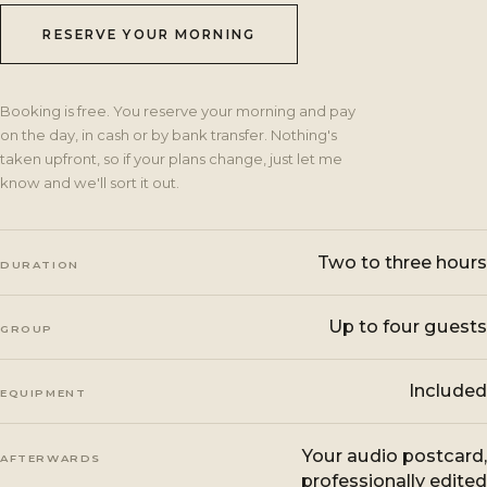
RESERVE YOUR MORNING
Booking is free. You reserve your morning and pay
on the day, in cash or by bank transfer. Nothing's
taken upfront, so if your plans change, just let me
know and we'll sort it out.
Two to three hours
DURATION
Up to four guests
GROUP
Included
EQUIPMENT
Your audio postcard,
AFTERWARDS
professionally edited