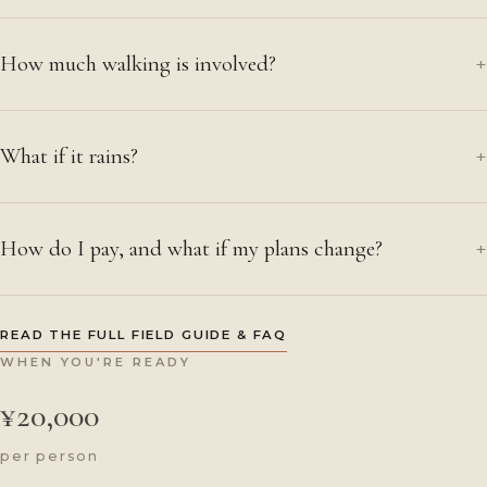
How much walking is involved?
+
What if it rains?
+
How do I pay, and what if my plans change?
+
READ THE FULL FIELD GUIDE & FAQ
WHEN YOU'RE READY
¥20,000
per person