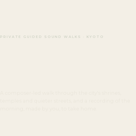
PRIVATE GUIDED SOUND WALKS · KYOTO
Most people visit Kyoto
to see it. Few slow down
enough to hear it.
A composer-led walk through the city's shrines,
temples and quieter streets, and a recording of the
morning, made by you, to take home.
BOOK A SOUND WALK