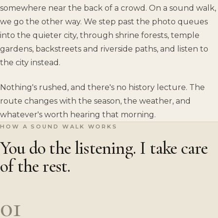
somewhere near the back of a crowd. On a sound walk,
we go the other way. We step past the photo queues
into the quieter city, through shrine forests, temple
gardens, backstreets and riverside paths, and listen to
the city instead.
Nothing's rushed, and there's no history lecture. The
route changes with the season, the weather, and
whatever's worth hearing that morning.
HOW A SOUND WALK WORKS
You do the listening. I take care
of the rest.
01