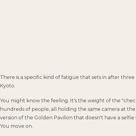
There is a specific kind of fatigue that sets in after thre
Kyoto.
You might know the feeling. It's the weight of the "check
hundreds of people, all holding the same camera at the 
version of the Golden Pavilion that doesn't have a selfie 
You move on.