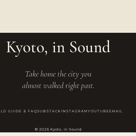
Kyoto, in Sound
Take home the city you
almost walked right past.
ELD GUIDE & FAQ
SUBSTACK
INSTAGRAM
YOUTUBE
EMAIL
© 2026 Kyoto, in Sound