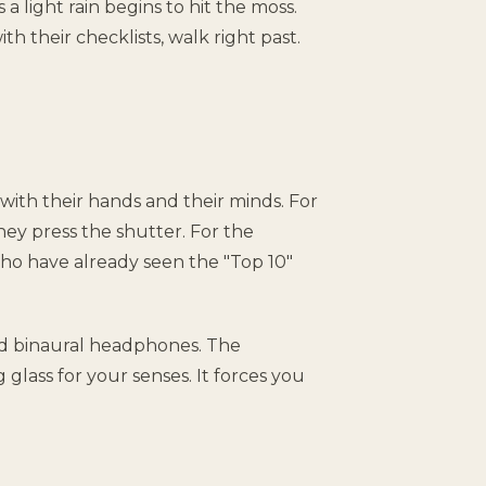
 a light rain begins to hit the moss.
ith their checklists, walk right past.
with their hands and their minds. For
ey press the shutter. For the
who have already seen the "Top 10"
nd binaural headphones. The
 glass for your senses. It forces you