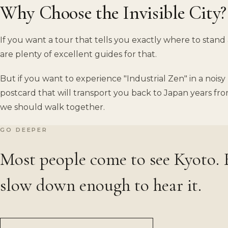
Why Choose the Invisible City?
If you want a tour that tells you exactly where to stand
are plenty of excellent guides for that.
But if you want to experience "Industrial Zen" in a noi
postcard that will transport you back to Japan years fro
we should walk together.
GO DEEPER
Most people come to see Kyoto.
slow down enough to hear it.