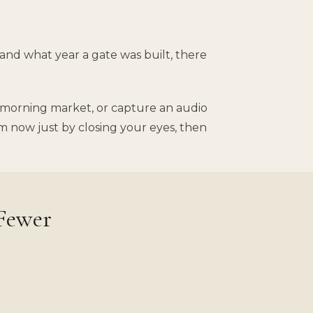
 and what year a gate was built, there
sy morning market, or capture an audio
m now just by closing your eyes, then
 Fewer