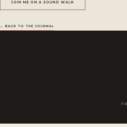
JOIN ME ON A SOUND WALK
← BACK TO THE JOURNAL
FI