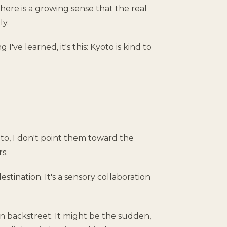
 there is a growing sense that the real
ly.
 I've learned, it's this: Kyoto is kind to
o, I don't point them toward the
s.
destination. It's a sensory collaboration
jin backstreet. It might be the sudden,