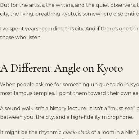
But for the artists, the writers, and the quiet observers,
city, the living, breathing Kyoto, is somewhere else entire
I've spent years recording this city. And if there's one thing
those who listen.
A Different Angle on Kyoto
When people ask me for something unique to do in Kyot
most famous temples. I point them toward their own ear
A sound walk isn't a history lecture. It isn't a "must-see" 
between you, the city, and a high-fidelity microphone.
It might be the rhythmic
clack-clack
of a loom in a Nishi