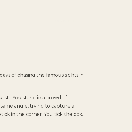
READ ON
↓
e days of chasing the famous sights in
list". You stand in a crowd of
same angle, trying to capture a
stick in the corner. You tick the box.