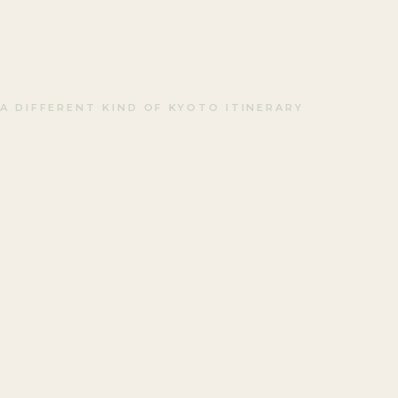
A DIFFERENT KIND OF KYOTO ITINERARY
Looking for
Something Uni
in Kyoto?
LAST UPDATED · MARCH 2026