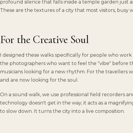
profound silence that falls inside a temple garden just as
These are the textures of a city that most visitors, busy w
For the Creative Soul
I designed these walks specifically for people who work 
the photographers who want to feel the "vibe" before th
musicians looking for a new rhythm. For the travellers 
and are now looking for the soul.
On a sound walk, we use professional field recorders a
technology doesn't get in the way; it acts as a magnifying
to slow down. It turns the city into a live composition.