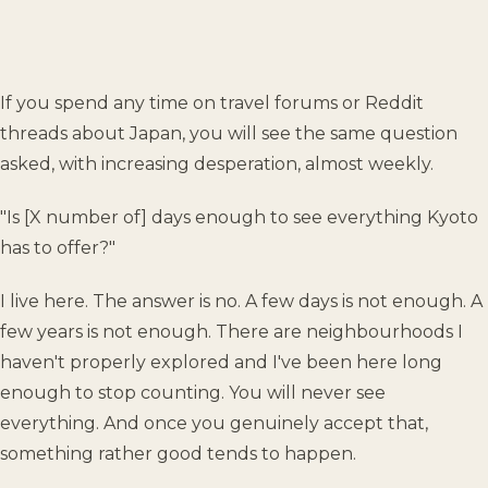
If you spend any time on travel forums or Reddit
threads about Japan, you will see the same question
asked, with increasing desperation, almost weekly.
"Is [X number of] days enough to see everything Kyoto
has to offer?"
I live here. The answer is no. A few days is not enough. A
few years is not enough. There are neighbourhoods I
haven't properly explored and I've been here long
enough to stop counting. You will never see
everything. And once you genuinely accept that,
something rather good tends to happen.