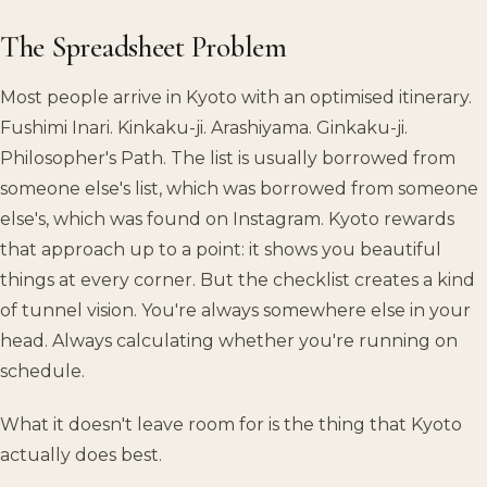
The Spreadsheet Problem
Most people arrive in Kyoto with an optimised itinerary.
Fushimi Inari. Kinkaku-ji. Arashiyama. Ginkaku-ji.
Philosopher's Path. The list is usually borrowed from
someone else's list, which was borrowed from someone
else's, which was found on Instagram. Kyoto rewards
that approach up to a point: it shows you beautiful
things at every corner. But the checklist creates a kind
of tunnel vision. You're always somewhere else in your
head. Always calculating whether you're running on
schedule.
What it doesn't leave room for is the thing that Kyoto
actually does best.