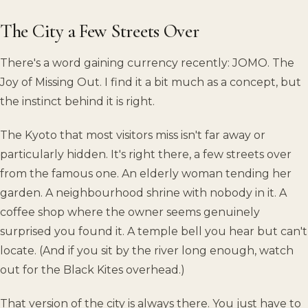
The City a Few Streets Over
There's a word gaining currency recently: JOMO. The
Joy of Missing Out. I find it a bit much as a concept, but
the instinct behind it is right.
The Kyoto that most visitors miss isn't far away or
particularly hidden. It's right there, a few streets over
from the famous one. An elderly woman tending her
garden. A neighbourhood shrine with nobody in it. A
coffee shop where the owner seems genuinely
surprised you found it. A temple bell you hear but can't
locate. (And if you sit by the river long enough, watch
out for the Black Kites overhead.)
That version of the city is always there. You just have to