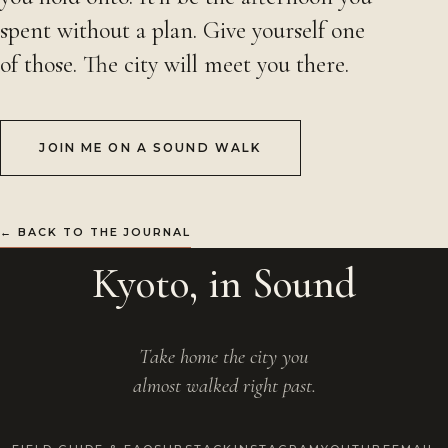
spent without a plan. Give yourself one
of those. The city will meet you there.
JOIN ME ON A SOUND WALK
← BACK TO THE JOURNAL
Kyoto, in Sound
Take home the city you
almost walked right past.