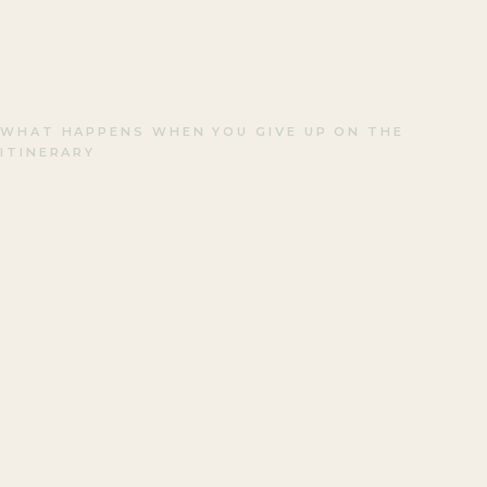
WHAT HAPPENS WHEN YOU GIVE UP ON THE
ITINERARY
The Kyoto FOMO
Trap.
LAST UPDATED · JANUARY 2026
READ ON
↓