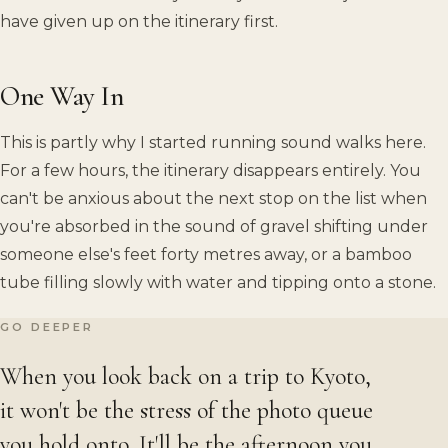
have given up on the itinerary first.
One Way In
This is partly why I started running sound walks here.
For a few hours, the itinerary disappears entirely. You
can't be anxious about the next stop on the list when
you're absorbed in the sound of gravel shifting under
someone else's feet forty metres away, or a bamboo
tube filling slowly with water and tipping onto a stone.
GO DEEPER
When you look back on a trip to Kyoto,
it won't be the stress of the photo queue
you hold onto. It'll be the afternoon you